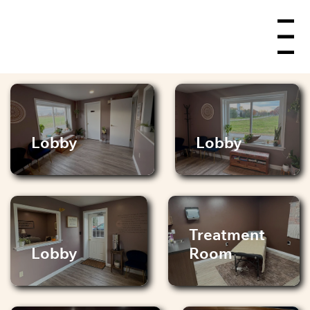
Menu
Lobby
Lobby
Treatment
Lobby
Room